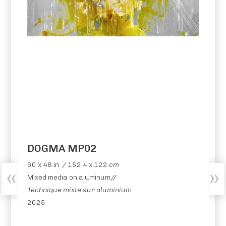
DOGMA MP02
60 x 48 in. / 152.4 x 122
cm
Mixed media on aluminum//
Technique mixte sur aluminium
2025