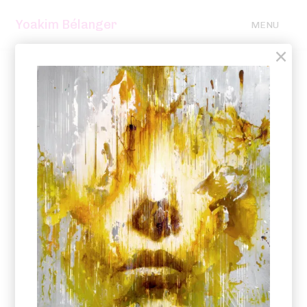
Yoakim Bélanger
MENU
×
2025 – 2021