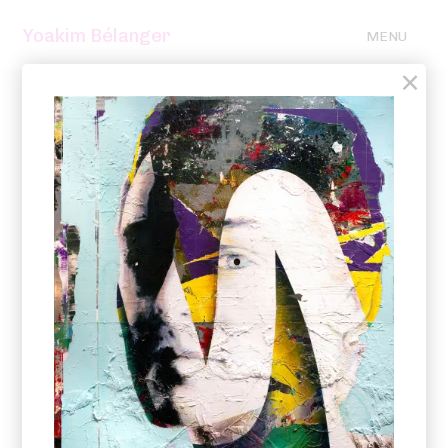
Yoakim Bélanger
MENU
×
2025 – 2021