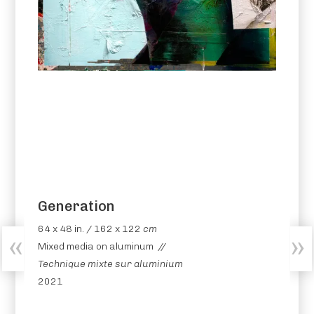
Generation
64 x 48 in. / 162 x 122
cm
Mixed media on aluminum //
Technique mixte sur aluminium
2021